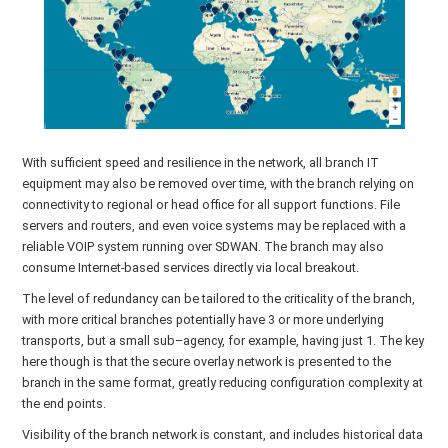
With sufficient speed and resilience in the network, all branch IT
equipment may also be removed over time, with the branch relying on
connectivity to regional or head office for all support functions. File
servers and routers, and even voice systems may be replaced with a
reliable VOIP system running over SDWAN. The branch may also
consume Internet-based services directly via local breakout.
The level of redundancy can be tailored to the criticality of the branch,
with more critical branches potentially have 3 or more underlying
transports, but a small sub–agency, for example, having just 1. The key
here though is that the secure overlay network is presented to the
branch in the same format, greatly reducing configuration complexity at
the end points.
Visibility of the branch network is constant, and includes historical data