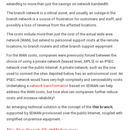
extending to more than just the savings on network bandwidth.
The branch network is a critical asset, and usually, an outage in the
branch network is a source of frustration for customers and staff, and
possibly a loss of revenue from the affected locations.
The costs include more than just the cost of the actual wide area
network (WAN), but extend to personnel support costs at the remote
locations, to branch routers and other branch support equipment.
For the WAN costs, companies were previously forced between the
choice of using a private network (leased lines, MPLS) or an IPSEC
network over the public Internet. A private network, such as the one
used to connect the sites depicted below, has an astronomical cost. An
IPSEC network would have very high complexity and serviceability costs.
Undertaking a
network transformation
based on SDWAN can help
address the WAN costs, but how else can companies further reduce
costs and increase reliability?
An emerging technical solution is the concept of the
thin branch
,
supported by SDWAN provisioned over the public Internet, coupled with
simplified on-premise equipment. -