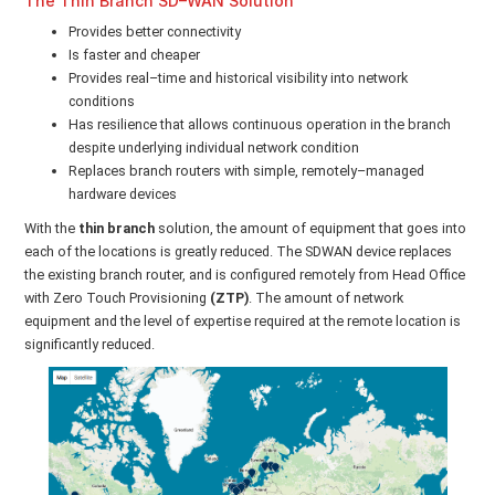
The Thin Branch SD–WAN Solution
Provides better connectivity
Is faster and cheaper
Provides real–time and historical visibility into network
conditions
Has resilience that allows continuous operation in the branch
despite underlying individual network condition
Replaces branch routers with simple, remotely–managed
hardware devices
With the
thin branch
solution, the amount of equipment that goes into
each of the locations is greatly reduced. The SDWAN device replaces
the existing branch router, and is configured remotely from Head Office
with Zero Touch Provisioning
(ZTP)
. The amount of network
equipment and the level of expertise required at the remote location is
significantly reduced.