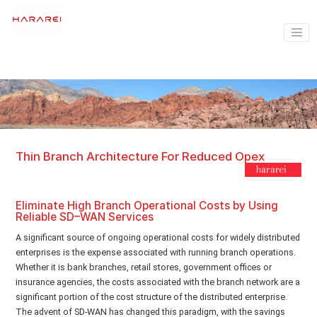
Thin Branch Architecture For Reduced Opex
Eliminate High Branch Operational Costs by Using
Reliable SD–WAN Services
A significant source of ongoing operational costs for widely distributed
enterprises is the expense associated with running branch operations.
Whether it is bank branches, retail stores, government offices or
insurance agencies, the costs associated with the branch network are a
significant portion of the cost structure of the distributed enterprise.
The advent of SD-WAN has changed this paradigm, with the savings