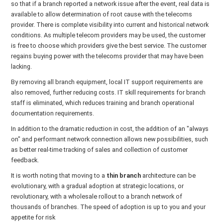
so that if a branch reported a network issue after the event, real data is
available to allow determination of root cause with the telecoms
provider. There is complete visibility into current and historical network
conditions. As multiple telecom providers may be used, the customer
is free to choose which providers give the best service. The customer
regains buying power with the telecoms provider that may have been
lacking.
By removing all branch equipment, local IT support requirements are
also removed, further reducing costs. IT skill requirements for branch
staff is eliminated, which reduces training and branch operational
documentation requirements.
In addition to the dramatic reduction in cost, the addition of an "always
on" and performant network connection allows new possibilities, such
as better real-time tracking of sales and collection of customer
feedback.
It is worth noting that moving to a
thin branch
architecture can be
evolutionary, with a gradual adoption at strategic locations, or
revolutionary, with a wholesale rollout to a branch network of
thousands of branches. The speed of adoption is up to you and your
appetite for risk