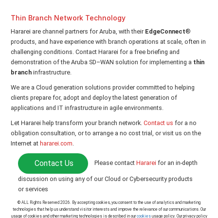
Thin Branch Network Technology
Hararei are channel partners for Aruba, with their
EdgeConnect
®
products, and have experience with branch operations at scale, often in
challenging conditions. Contact Hararei for a free briefing and
demonstration of the Aruba SD–WAN solution for implementing a
thin
branch
infrastructure.
We are a Cloud generation solutions provider committed to helping
clients prepare for, adopt and deploy the latest generation of
applications and IT infrastructure in agile environments.
Let Hararei help transform your branch network.
Contact us
for a no
obligation consultation, or to arrange a no cost trial, or visit us on the
Internet at
hararei.com
.
Contact Us
Please contact
Hararei
for an in-depth
discussion on using any of our Cloud or Cybersecurity products
or services
© ALL Rights Reserved 2026. By accepting cookies, you consent to the use of analytics and marketing
technologies that help us understand visitor interests and improve the relevance of our communications. Our
usage of cookies and other marketing technologies is described in our
cookies
usage policy. Our privacy policy