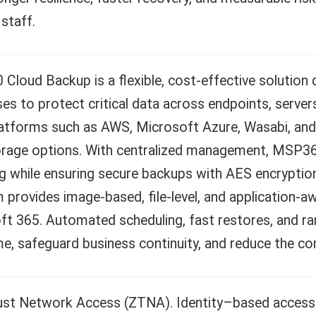
 staff.
loud Backup is a flexible, cost-effective solution
es to protect critical data across endpoints, servers
latforms such as AWS, Microsoft Azure, Wasabi, and 
orage options. With centralized management, MSP360
g while ensuring secure backups with AES encryptio
 provides image-based, file-level, and application-
ft 365. Automated scheduling, fast restores, and r
, safeguard business continuity, and reduce the com
ust Network Access (ZTNA). Identity–based access f