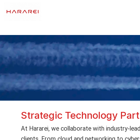
Strategic Technology Par
At Hararei, we collaborate with industry-lead
clients. From cloud and networking to cyber