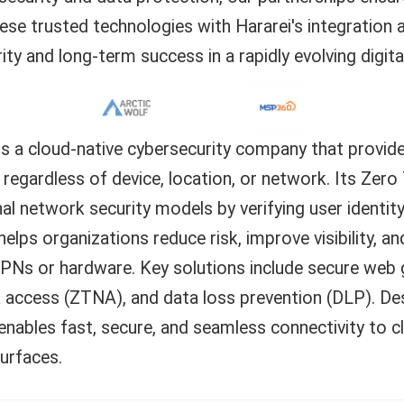
se trusted technologies with Hararei's integration 
rity and long-term success in a rapidly evolving digita
is a cloud-native cybersecurity company that provide
 regardless of device, location, or network. Its Zer
nal network security models by verifying user identi
helps organizations reduce risk, improve visibility, a
PNs or hardware. Key solutions include secure web g
 access (ZTNA), and data loss prevention (DLP). De
enables fast, secure, and seamless connectivity to c
urfaces.