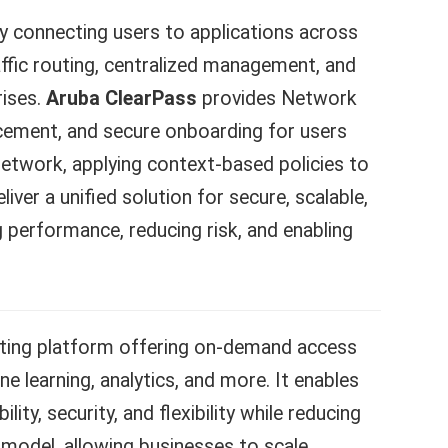
y connecting users to applications across
affic routing, centralized management, and
rises.
Aruba ClearPass
provides Network
orcement, and secure onboarding for users
network, applying context-based policies to
er a unified solution for secure, scalable,
erformance, reducing risk, and enabling
ing platform offering on-demand access
 learning, analytics, and more. It enables
lity, security, and flexibility while reducing
 model, allowing businesses to scale