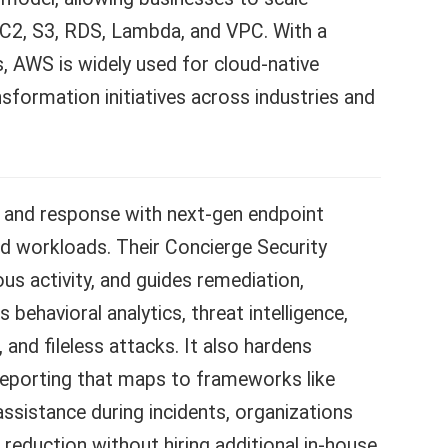
C2, S3, RDS, Lambda, and VPC. With a
, AWS is widely used for cloud-native
nsformation initiatives across industries and
and response with next-gen endpoint
ud workloads. Their Concierge Security
us activity, and guides remediation,
 behavioral analytics, threat intelligence,
d fileless attacks. It also hardens
e reporting that maps to frameworks like
sistance during incidents, organizations
k reduction without hiring additional in-house