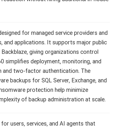
 designed for managed service providers and
, and applications. It supports major public
Backblaze, giving organizations control
 simplifies deployment, monitoring, and
n and two-factor authentication. The
aware backups for SQL Server, Exchange, and
ansomware protection help minimize
plexity of backup administration at scale.
or users, services, and AI agents that