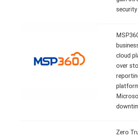
security
MSP360 C
business
cloud p
over st
reportin
platform
Microso
downtime
Zero Tr