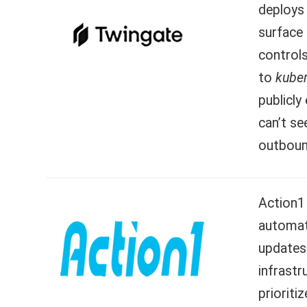
deploys 
surface
controls
to
kube
publicly
can’t se
outboun
Action1 
automat
updates
infrastr
prioriti