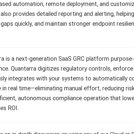
based automation, remote deployment, and customiza
also provides detailed reporting and alerting, helpin
 gaps quickly, and maintain stronger endpoint resil
ra is a next-generation SaaS GRC platform purpose
ce. Quantarra digitizes regulatory controls, enforce
ly integrates with your systems to automatically col
 in real time—eliminating manual effort, reducing risk
fficient, autonomous compliance operation that low
es ROI.