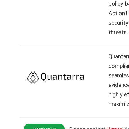
policy-
Action1 
security
threats.
Quantar
complian
seamless
evidence
highly e
maximiz