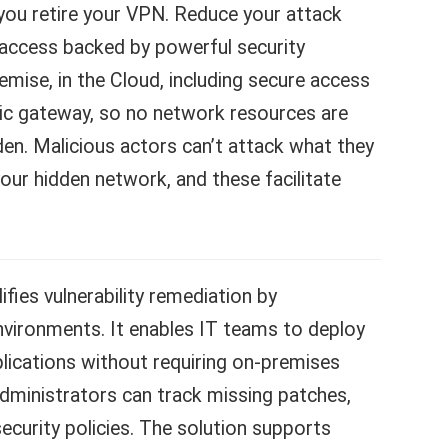
s you retire your VPN. Reduce your attack
access backed by powerful security
emise, in the Cloud, including secure access
blic gateway, so no network resources are
den. Malicious actors can’t attack what they
your hidden network, and these facilitate
fies vulnerability remediation by
ironments. It enables IT teams to deploy
lications without requiring on-premises
 administrators can track missing patches,
 security policies. The solution supports