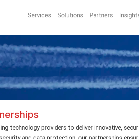
Services
Solutions
Partners
Insight
tnerships
ing technology providers to deliver innovative, secur
security and data protection, our partnerships ensur