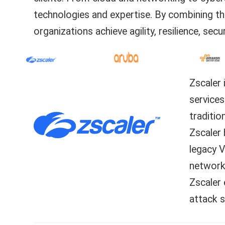
technologies and expertise. By combining the
organizations achieve agility, resilience, secu
Zscaler 
services
traditio
Zscaler 
legacy V
network
Zscaler 
attack s