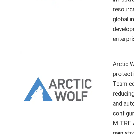
resourc
global i
developm
enterpri
Arctic 
protecti
Team con
reducing
and aut
configur
MITRE A
gain str