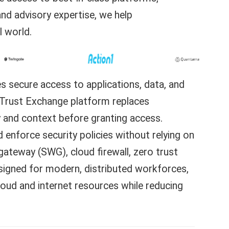
and advisory expertise, we help
l world.
s secure access to applications, data, and
o Trust Exchange platform replaces
ty and context before granting access.
nd enforce security policies without relying on
ateway (SWG), cloud firewall, zero trust
signed for modern, distributed workforces,
loud and internet resources while reducing