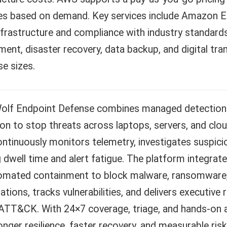
es based on demand. Key services include Amazon E
nfrastructure and compliance with industry standards
ent, disaster recovery, data backup, and digital tra
se sizes.
Wolf Endpoint Defense combines managed detection 
on to stop threats across laptops, servers, and clo
tinuously monitors telemetry, investigates suspicio
 dwell time and alert fatigue. The platform integrates
omated containment to block malware, ransomware, an
ations, tracks vulnerabilities, and delivers executiv
TT&CK. With 24×7 coverage, triage, and hands-on as
onger resilience, faster recovery, and measurable ris