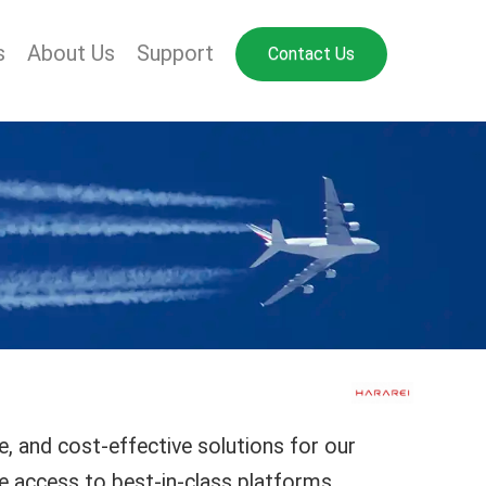
s
About Us
Support
Contact Us
e, and cost-effective solutions for our
e access to best-in-class platforms,