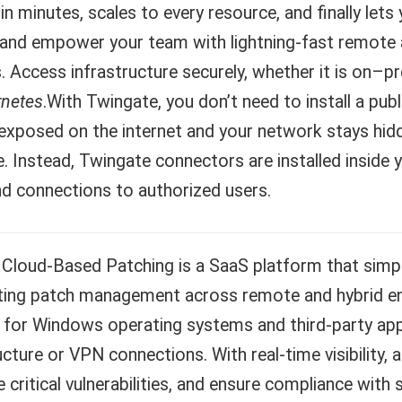
in minutes, scales to every resource, and finally let
 and empower your team with lightning-fast remote 
. Access infrastructure securely, whether it is on–pr
rnetes
.With Twingate, you don’t need to install a pu
 exposed on the internet and your network stays hid
e. Instead, Twingate connectors are installed inside 
d connections to authorized users.
Cloud-Based Patching is a SaaS platform that simpli
ing patch management across remote and hybrid env
 for Windows operating systems and third-party app
ucture or VPN connections. With real-time visibility,
ze critical vulnerabilities, and ensure compliance with