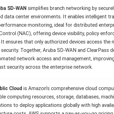
uba SD-WAN
simplifies branch networking by securel
d data center environments. It enables intelligent tr
erformance monitoring, ideal for distributed enterp
ontrol (NAC), offering device visibility, policy enf
 It ensures that only authorized devices access the 
security. Together, Aruba SD-WAN and ClearPass deliv
omated network access and management, improving p
st security across the enterprise network.
lic Cloud
is Amazon's comprehensive cloud comput
ble computing resources, storage, databases, machine
tions to deploy applications globally with high availabi
ucture costs. AWS supports a pay-as-you-go pricing