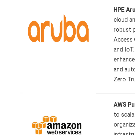
HPE Ar
cloud an
robust p
Access C
and IoT.
enhance 
and aut
Zero Tru
AWS Pub
to scala
organiza
infrastr