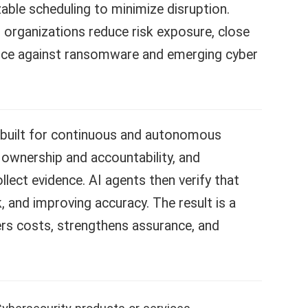
ble scheduling to minimize disruption.
g organizations reduce risk exposure, close
ience against ransomware and emerging cyber
-built for continuous and autonomous
 ownership and accountability, and
lect evidence. AI agents then verify that
, and improving accuracy. The result is a
ers costs, strengthens assurance, and