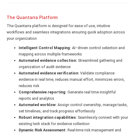
The Quantarra Platform
The Quantarra platform is designed for ease of use, intuitive
workflows and seamless integrations ensuring quick adoption across
your organization
Intelligent Control Mapping:
AI–driven control selection and
mapping across multiple frameworks
Automated evidence collection:
Streamlined gathering and
organization of audit evidence
Automated evidence verification:
Validate compliance
evidence in real time, reduces manual effort, minimizes errors,
reduces risk
Comprehensive reporting:
Generate real time insightful
reports and analytics
Automated worklow:
Assign control ownership, manage tasks,
set timelines, and track progress effortlessly
Robust integration capabilities:
Seamlessly connect with your
existing tech stack for evidence collection
Dynamic Risk Assessment:
Real-time risk management and