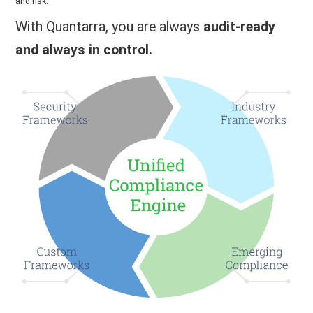
and risk.
With Quantarra, you are always
audit-ready
and always in control.