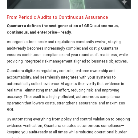
From Periodic Audits to Continuous Assurance
Quantarra defines the next generation of GRC: autonomous,
continuous, and enterprise—ready.
As organizations scale and regulations constantly evolve, staying
audit-ready becomes increasingly complex and costly. Quantarra
ensures continuous compliance and year-round audit readiness, while
providing integrated risk management aligned to business objectives.
Quantarra digitizes regulatory controls, enforce ownership and
accountability, and seamlessly integrates with your systems to
automatically collect evidence. AI agents then verify that evidence in
real time—eliminating manual effort, reducing risk, and improving
accuracy. The result is a highly efficient, autonomous compliance
operation that lowers costs, strengthens assurance, and maximizes
ROI.
By automating everything from policy and control validation to ongoing
evidence verification, Quantarra enables autonomous compliance—
keeping you audit-ready at all times while reducing operational burden