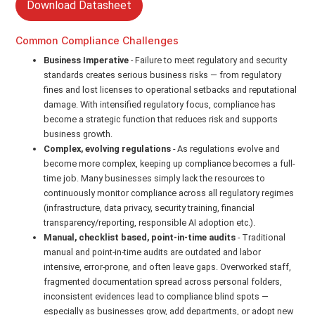
Download Datasheet
Common Compliance Challenges
Business Imperative
- Failure to meet regulatory and security
standards creates serious business risks — from regulatory
fines and lost licenses to operational setbacks and reputational
damage. With intensified regulatory focus, compliance has
become a strategic function that reduces risk and supports
business growth.
Complex, evolving regulations
- As regulations evolve and
become more complex, keeping up compliance becomes a full-
time job. Many businesses simply lack the resources to
continuously monitor compliance across all regulatory regimes
(infrastructure, data privacy, security training, financial
transparency/reporting, responsible AI adoption etc.).
Manual, checklist based, point-in-time audits
- Traditional
manual and point-in-time audits are outdated and labor
intensive, error-prone, and often leave gaps. Overworked staff,
fragmented documentation spread across personal folders,
inconsistent evidences lead to compliance blind spots —
especially as businesses grow, add departments, or adopt new