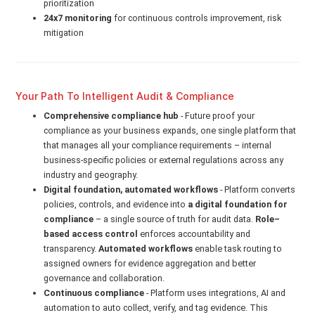
prioritization
24x7 monitoring
for continuous controls improvement, risk
mitigation
Your Path To Intelligent Audit & Compliance
Comprehensive compliance hub
- Future proof your
compliance as your business expands, one single platform that
that manages all your compliance requirements – internal
business-specific policies or external regulations across any
industry and geography.
Digital foundation, automated workflows
- Platform converts
policies, controls, and evidence into
a digital foundation for
compliance
– a single source of truth for audit data.
Role–
based access control
enforces accountability and
transparency.
Automated workflows
enable task routing to
assigned owners for evidence aggregation and better
governance and collaboration.
Continuous compliance
- Platform uses integrations, AI and
automation to auto collect, verify, and tag evidence. This