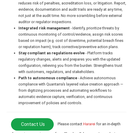
reduces risk of penalties, accreditation loss, or litigation. Report,
evidence, documentation and audit trails are ready at any time,
not just at the audit time. No more scrambling before external
auditor or regulator inspections.
Integrated risk management
- Identify, prioritize threats by
continuous monitoring of control/evidence, assign risk scores
based on impact (e.g. cost of downtime, potential breach fines
or reputation harm), track corrective/preventive action plans.
Stay compliant as regulations evolve
- Platform tracks
regulatory changes, alerts and prepares you with the updated
configuration, relieving you from the burden. Strengthens trust
with customers, regulators, and stakeholders.
Path to autonomous compliance
- Achieve autonomous
compliance with Quantarra’s layered value creation approach —
from digitizing processes and automating workflows to
automatic evidence capture, verification, and continuous
improvement of policies and controls.
Contact Us
Please contact
Hararei
for an in-depth