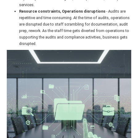
services.
Resource constraints, Operations disruptions
- Audits are
repetitive and time consuming. At the time of audits, operations
are disrupted due to staff scrambling for documentation, audit
prep, rework. As the staff time gets diverted from operations to
supporting the audits and compliance activities, business gets
disrupted.