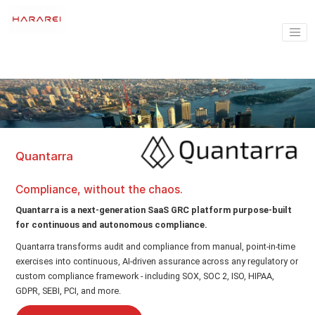
Quantarra
Compliance, without the chaos.
Quantarra is a next-generation SaaS GRC platform purpose-built
for continuous and autonomous compliance.
Quantarra transforms audit and compliance from manual, point-in-time
exercises into continuous, AI-driven assurance across any regulatory or
custom compliance framework - including SOX, SOC 2, ISO, HIPAA,
GDPR, SEBI, PCI, and more.