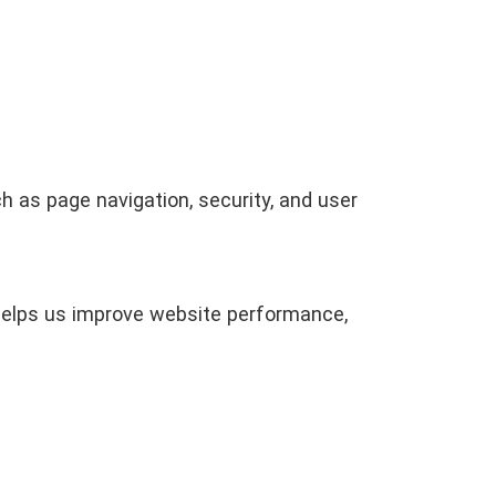
 as page navigation, security, and user
 helps us improve website performance,