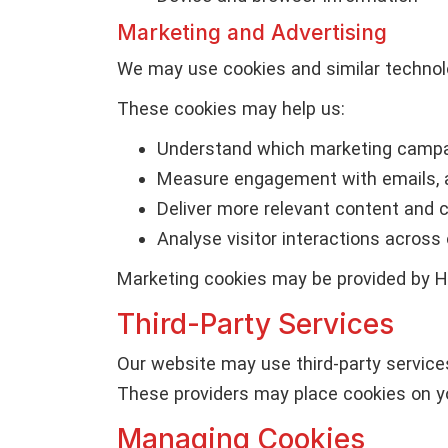
Marketing and Advertising
We may use cookies and similar technol
These cookies may help us:
Understand which marketing campa
Measure engagement with emails, 
Deliver more relevant content and
Analyse visitor interactions across
Marketing cookies may be provided by Har
Third-Party Services
Our website may use third-party service
These providers may place cookies on yo
Managing Cookies