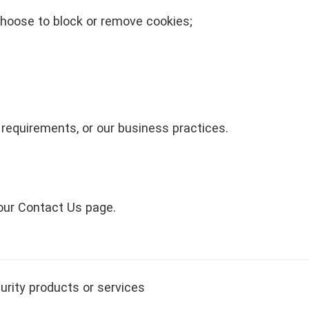
hoose to block or remove cookies;
 requirements, or our business practices.
 our Contact Us page.
urity products or services