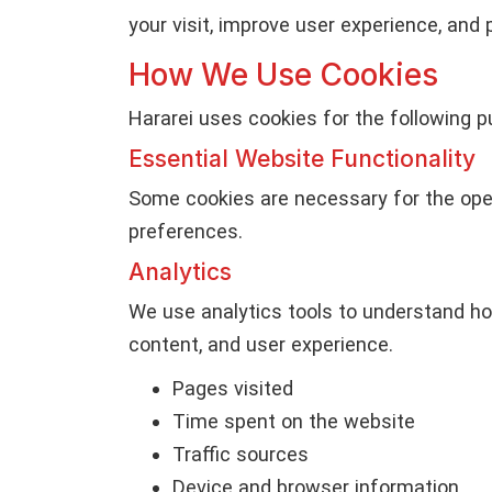
your visit, improve user experience, and 
How We Use Cookies
Hararei uses cookies for the following p
Essential Website Functionality
Some cookies are necessary for the oper
preferences.
Analytics
We use analytics tools to understand ho
content, and user experience.
Pages visited
Time spent on the website
Traffic sources
Device and browser information