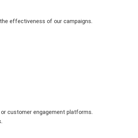
 the effectiveness of our campaigns.
g, or customer engagement platforms.
.