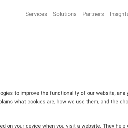
Services
Solutions
Partners
Insight
gies to improve the functionality of our website, analys
plains what cookies are, how we use them, and the choi
tored on your device when you visit a website. They he