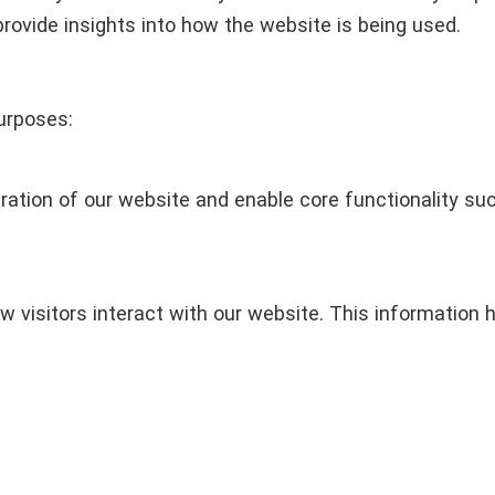
provide insights into how the website is being used.
urposes:
ation of our website and enable core functionality such
w visitors interact with our website. This information