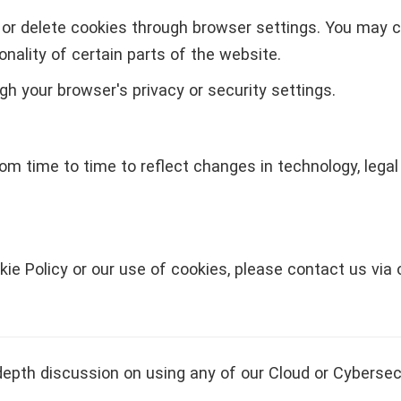
or delete cookies through browser settings. You may c
nality of certain parts of the website.
h your browser's privacy or security settings.
om time to time to reflect changes in technology, legal
kie Policy or our use of cookies, please contact us via
depth discussion on using any of our Cloud or Cybersec