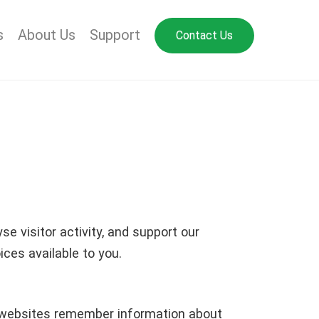
s
About Us
Support
Contact Us
e visitor activity, and support our
ces available to you.
lp websites remember information about