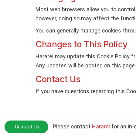
Most web browsers allow you to control 
however, doing so may affect the functio
You can generally manage cookies throug
Changes to This Policy
Hararei may update this Cookie Policy fr
Any updates will be posted on this page.
Contact Us
If you have questions regarding this Coo
Please contact
Hararei
for an in-
Contact Us