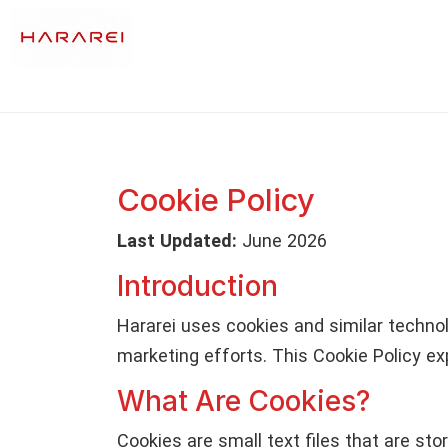
Cookie Policy
Last Updated:
June 2026
Introduction
Hararei uses cookies and similar technolo
marketing efforts. This Cookie Policy ex
What Are Cookies?
Cookies are small text files that are s