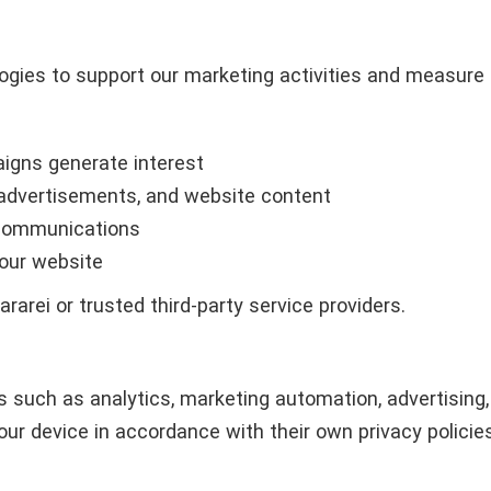
ogies to support our marketing activities and measure
igns generate interest
advertisements, and website content
 communications
 our website
arei or trusted third-party service providers.
s such as analytics, marketing automation, advertisin
ur device in accordance with their own privacy policies