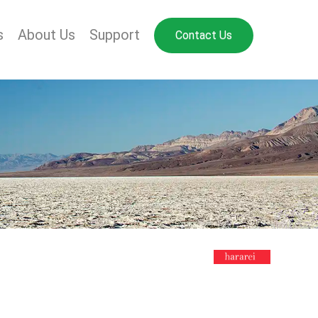
s
About Us
Support
Contact Us