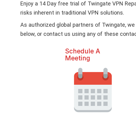
Enjoy a 14 Day free trial of Twingate VPN Re
risks inherent in traditional VPN solutions.
As authorized global partners of Twingate, we 
below, or contact us using any of these cont
Schedule A
Meeting