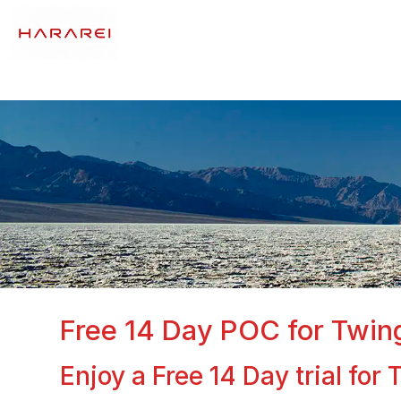
Free 14 Day POC for Twin
Enjoy a Free 14 Day trial fo