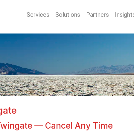
Services
Solutions
Partners
Insight
gate
r Twingate — Cancel Any Time