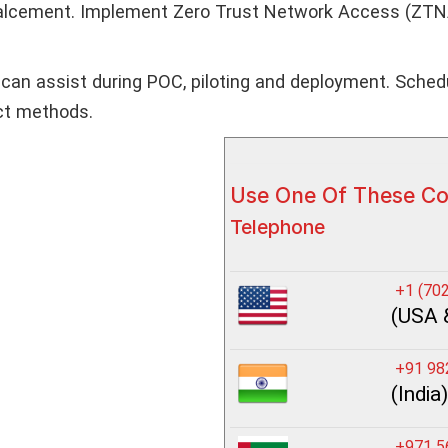
palcement. Implement Zero Trust Network Access (ZTNA)
can assist during POC, piloting and deployment. Schedu
act methods.
Use One Of These C
Telephone
+1 (702
(USA 
+91 98
(India)
+971 5