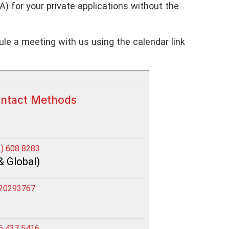
 for your private applications without the
le a meeting with us using the calendar link
ontact Methods
) 608 8283
& Global)
20293767
6 437 5416