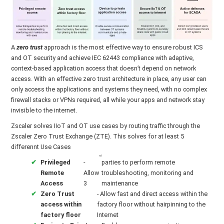
A
zero trust
approach is the most effective way to ensure robust ICS
and OT security and achieve IEC 62443 compliance with adaptive,
context-based application access that doesn’t depend on network
access. With an effective zero trust architecture in place, any user can
only access the applications and systems they need, with no complex
firewall stacks or VPNs required, all while your apps and network stay
invisible to the internet.
Zscaler solves IIoT and OT use cases by routing traffic through the
Zscaler Zero Trust Exchange (ZTE). This solves for at least 5
differennt Use Cases
rd
Privileged
-
parties to perform remote
Remote
Allow
troubleshooting, monitoring and
Access
3
maintenance
Zero Trust
- Allow fast and direct access within the
access within
factory floor without hairpinning to the
factory floor
Internet