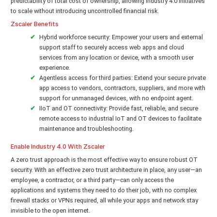
predictability of total cost of ownership, allowing Industry 4.0 initiatives
to scale without introducing uncontrolled financial risk.
Zscaler Benefits
Hybrid workforce security: Empower your users and external
support staff to securely access web apps and cloud
services from any location or device, with a smooth user
experience.
Agentless access for third parties: Extend your secure private
app access to vendors, contractors, suppliers, and more with
support for unmanaged devices, with no endpoint agent.
IIoT and OT connectivity: Provide fast, reliable, and secure
remote access to industrial IoT and OT devices to facilitate
maintenance and troubleshooting.
Enable Industry 4.0 With Zscaler
A zero trust approach is the most effective way to ensure robust OT
security. With an effective zero trust architecture in place, any user—an
employee, a contractor, or a third party—can only access the
applications and systems they need to do their job, with no complex
firewall stacks or VPNs required, all while your apps and network stay
invisible to the open internet.