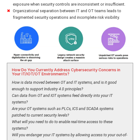
exposure when security controls are inconsistent or insufficient.
Organizational separation between IT and OT teams leads to
fragmented security operations and incomplete risk visibility.
How Do You Currently Address Cybersecurity Concerns in
Your IT/IOT/OT Environments?
How is data moved between OT and IT systems, and is it good
enough to support Industry 4.0 principles?
Can data from OT and IOT systems feed directly into your IT
systems?
Are your OT systems such as PLCs, ICS and SCADA systems
patched to current security levels?
What will you need to do to enable real-time access to these
systems?
Will you endanger your IT systems by allowing access to your out-of-