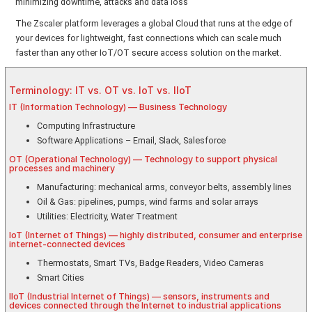
minimizing downtime, attacks and data loss
The Zscaler platform leverages a global Cloud that runs at the edge of
your devices for lightweight, fast connections which can scale much
faster than any other IoT/OT secure access solution on the market.
Terminology: IT vs. OT vs. IoT vs. IIoT
IT (Information Technology) — Business Technology
Computing Infrastructure
Software Applications – Email, Slack, Salesforce
OT (Operational Technology) — Technology to support physical
processes and machinery
Manufacturing: mechanical arms, conveyor belts, assembly lines
Oil & Gas: pipelines, pumps, wind farms and solar arrays
Utilities: Electricity, Water Treatment
IoT (Internet of Things) — highly distributed, consumer and enterprise
internet-connected devices
Thermostats, Smart TVs, Badge Readers, Video Cameras
Smart Cities
IIoT (Industrial Internet of Things) — sensors, instruments and
devices connected through the Internet to industrial applications