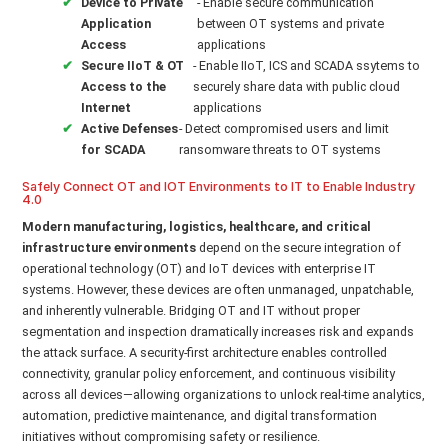
Device to Private
- Enable secure communication
Application
between OT systems and private
Access
applications
Secure IIoT & OT
- Enable IIoT, ICS and SCADA ssytems to
Access to the
securely share data with public cloud
Internet
applications
Active Defenses
- Detect compromised users and limit
for SCADA
ransomware threats to OT systems
Safely Connect OT and IOT Environments to IT to Enable Industry
4.0
Modern manufacturing, logistics, healthcare, and critical
infrastructure environments
depend on the secure integration of
operational technology (OT) and IoT devices with enterprise IT
systems. However, these devices are often unmanaged, unpatchable,
and inherently vulnerable. Bridging OT and IT without proper
segmentation and inspection dramatically increases risk and expands
the attack surface. A security-first architecture enables controlled
connectivity, granular policy enforcement, and continuous visibility
across all devices—allowing organizations to unlock real-time analytics,
automation, predictive maintenance, and digital transformation
initiatives without compromising safety or resilience.