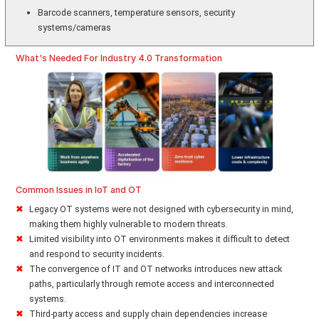
Barcode scanners, temperature sensors, security
systems/cameras
What's Needed For Industry 4.0 Transformation
Common Issues in IoT and OT
Legacy OT systems were not designed with cybersecurity in mind,
making them highly vulnerable to modern threats.
Limited visibility into OT environments makes it difficult to detect
and respond to security incidents.
The convergence of IT and OT networks introduces new attack
paths, particularly through remote access and interconnected
systems.
Third-party access and supply chain dependencies increase