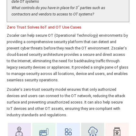
date OT systems
rd
What controls do you have in place for 3
parties such as
contractors and vendors to access to OT systems?
Zero Trust Solves IIoT and OT Use Cases
Zscaler can help secure OT (Operational Technology) environments by
providing a comprehensive security platform that can detect and
prevent cyber threats before they reach the OT environment. Zscaler's
cloud-based security architecture provides a secure and direct access
to the Internet, eliminating the need for backhauling traffic through
legacy security devices or appliances. It provided a single pane of glass
to manage security across all locations, device and users, and enables
seamless security operations.
Zscaler's zero-trust security model ensures that only authorized
devices and users can connect to the OT network, reducing the attack
surface and preventing unauthorized access. It can also help secure
IoT devices and other OT assets, ensuring they are compliant with
industry standards and regulations.