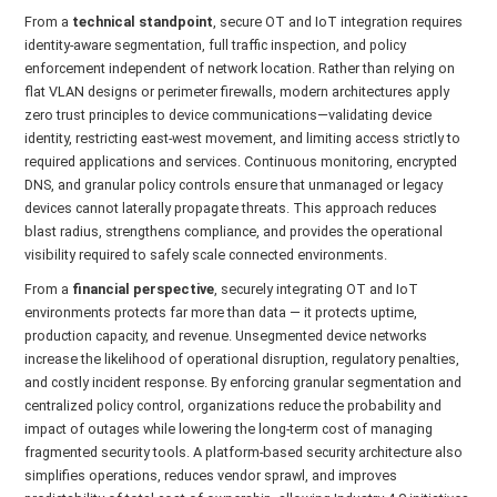
From a
technical standpoint
, secure OT and IoT integration requires
identity-aware segmentation, full traffic inspection, and policy
enforcement independent of network location. Rather than relying on
flat VLAN designs or perimeter firewalls, modern architectures apply
zero trust principles to device communications—validating device
identity, restricting east-west movement, and limiting access strictly to
required applications and services. Continuous monitoring, encrypted
DNS, and granular policy controls ensure that unmanaged or legacy
devices cannot laterally propagate threats. This approach reduces
blast radius, strengthens compliance, and provides the operational
visibility required to safely scale connected environments.
From a
financial perspective
, securely integrating OT and IoT
environments protects far more than data — it protects uptime,
production capacity, and revenue. Unsegmented device networks
increase the likelihood of operational disruption, regulatory penalties,
and costly incident response. By enforcing granular segmentation and
centralized policy control, organizations reduce the probability and
impact of outages while lowering the long-term cost of managing
fragmented security tools. A platform-based security architecture also
simplifies operations, reduces vendor sprawl, and improves