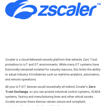
Zscaler is a cloud-delivered security platform that extends Zero Trust
protection to IoT and OT environments. While many OT systems have
historically remained isolated for security reasons, this limits the ability
to adopt Industry 4.0 initiatives such as real-time analytics, automation,
and remote operations.
All your IoT/OT devices would essentially sit behind Zscaler's
Zero
Trust Exchange
, so you can protect industrial control systems, SCADA
systems, factory and manufacturing lines and other critical assets.
Zscaler ensures these devices remain secure and compliant,