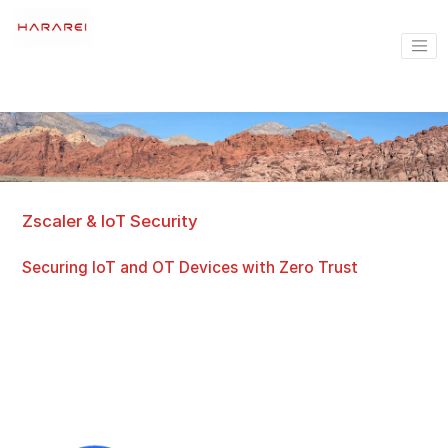
Zscaler & IoT Security
Securing IoT and OT Devices with Zero Trust