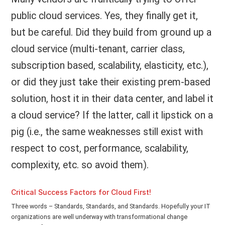
public cloud services. Yes, they finally get it,
but be careful. Did they build from ground up a
cloud service (multi-tenant, carrier class,
subscription based, scalability, elasticity, etc.),
or did they just take their existing prem-based
solution, host it in their data center, and label it
a cloud service? If the latter, call it lipstick on a
pig (i.e., the same weaknesses still exist with
respect to cost, performance, scalability,
complexity, etc. so avoid them).
Critical Success Factors for Cloud First!
Three words – Standards, Standards, and Standards. Hopefully your IT
organizations are well underway with transformational change