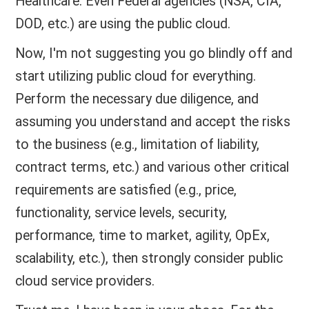
Healthcare. Even Federal agencies (NSA, CIA,
DOD, etc.) are using the public cloud.
Now, I'm not suggesting you go blindly off and
start utilizing public cloud for everything.
Perform the necessary due diligence, and
assuming you understand and accept the risks
to the business (e.g., limitation of liability,
contract terms, etc.) and various other critical
requirements are satisfied (e.g., price,
functionality, service levels, security,
performance, time to market, agility, OpEx,
scalability, etc.), then strongly consider public
cloud service providers.