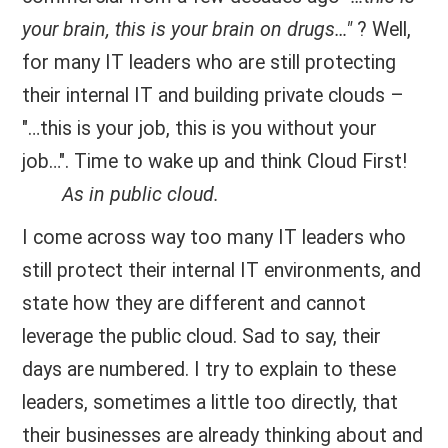
your brain, this is your brain on drugs…"
? Well,
for many IT leaders who are still protecting
their internal IT and building private clouds –
"…this is your job, this is you without your
job…". Time to wake up and think Cloud First!
As in public cloud.
I come across way too many IT leaders who
still protect their internal IT environments, and
state how they are different and cannot
leverage the public cloud. Sad to say, their
days are numbered. I try to explain to these
leaders, sometimes a little too directly, that
their businesses are already thinking about and