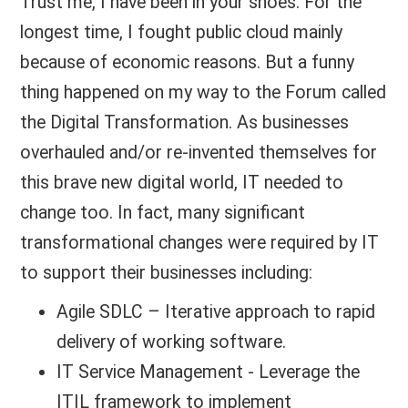
Trust me, I have been in your shoes. For the
longest time, I fought public cloud mainly
because of economic reasons. But a funny
thing happened on my way to the Forum called
the Digital Transformation. As businesses
overhauled and/or re-invented themselves for
this brave new digital world, IT needed to
change too. In fact, many significant
transformational changes were required by IT
to support their businesses including:
Agile SDLC – Iterative approach to rapid
delivery of working software.
IT Service Management - Leverage the
ITIL framework to implement