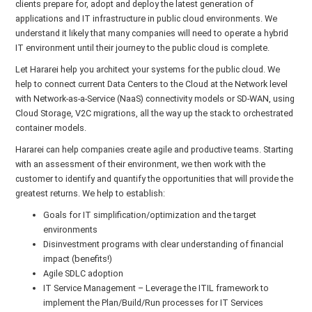
clients prepare for, adopt and deploy the latest generation of
applications and IT infrastructure in public cloud environments. We
understand it likely that many companies will need to operate a hybrid
IT environment until their journey to the public cloud is complete.
Let Hararei help you architect your systems for the public cloud. We
help to connect current Data Centers to the Cloud at the Network level
with Network-as-a-Service (NaaS) connectivity models or SD-WAN, using
Cloud Storage, V2C migrations, all the way up the stack to orchestrated
container models.
Hararei can help companies create agile and productive teams. Starting
with an assessment of their environment, we then work with the
customer to identify and quantify the opportunities that will provide the
greatest returns. We help to establish:
Goals for IT simplification/optimization and the target
environments
Disinvestment programs with clear understanding of financial
impact (benefits!)
Agile SDLC adoption
IT Service Management – Leverage the ITIL framework to
implement the Plan/Build/Run processes for IT Services