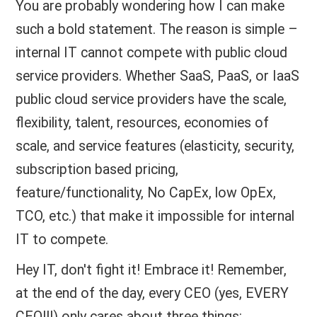
You are probably wondering how I can make
such a bold statement. The reason is simple –
internal IT cannot compete with public cloud
service providers. Whether SaaS, PaaS, or IaaS
public cloud service providers have the scale,
flexibility, talent, resources, economies of
scale, and service features (elasticity, security,
subscription based pricing,
feature/functionality, No CapEx, low OpEx,
TCO, etc.) that make it impossible for internal
IT to compete.
Hey IT, don't fight it! Embrace it! Remember,
at the end of the day, every CEO (yes, EVERY
CEO!!!) only cares about three things: