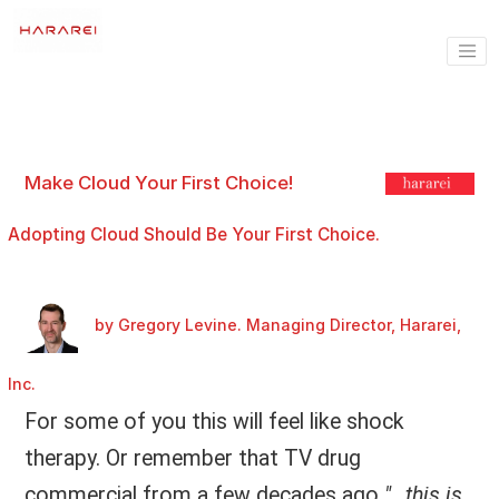
Make Cloud Your First Choice!
Adopting Cloud Should Be Your First Choice.
by Gregory Levine. Managing Director, Hararei,
Inc.
For some of you this will feel like shock
therapy. Or remember that TV drug
commercial from a few decades ago
"…this is