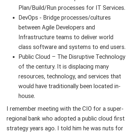
Plan/Build/Run processes for IT Services.
DevOps - Bridge processes/cultures
between Agile Developers and
Infrastructure teams to deliver world
class software and systems to end users.
Public Cloud – The Disruptive Technology
of the century. It is displacing many
resources, technology, and services that
would have traditionally been located in-
house.
I remember meeting with the CIO for a super-
regional bank who adopted a public cloud first
strategy years ago. I told him he was nuts for