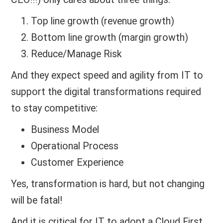
Top line growth (revenue growth)
Bottom line growth (margin growth)
Reduce/Manage Risk
And they expect speed and agility from IT to
support the digital transformations required
to stay competitive:
Business Model
Operational Process
Customer Experience
Yes, transformation is hard, but not changing
will be fatal!
And it is critical for IT to adopt a Cloud First