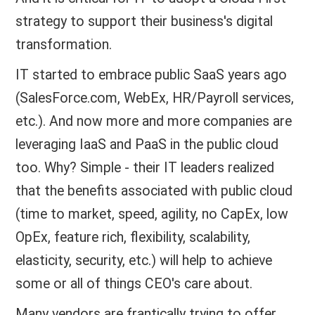
strategy to support their business's digital
transformation.
IT started to embrace public SaaS years ago
(SalesForce.com, WebEx, HR/Payroll services,
etc.). And now more and more companies are
leveraging IaaS and PaaS in the public cloud
too. Why? Simple - their IT leaders realized
that the benefits associated with public cloud
(time to market, speed, agility, no CapEx, low
OpEx, feature rich, flexibility, scalability,
elasticity, security, etc.) will help to achieve
some or all of things CEO's care about.
Many vendors are frantically trying to offer