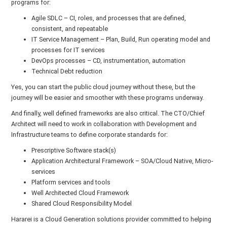
programs for:
Agile SDLC – CI, roles, and processes that are defined,
consistent, and repeatable
IT Service Management – Plan, Build, Run operating model and
processes for IT services
DevOps processes – CD, instrumentation, automation
Technical Debt reduction
Yes, you can start the public cloud journey without these, but the
journey will be easier and smoother with these programs underway.
And finally, well defined frameworks are also critical. The CTO/Chief
Architect will need to work in collaboration with Development and
Infrastructure teams to define corporate standards for:
Prescriptive Software stack(s)
Application Architectural Framework – SOA/Cloud Native, Micro-
services
Platform services and tools
Well Architected Cloud Framework
Shared Cloud Responsibility Model
Hararei is a Cloud Generation solutions provider committed to helping