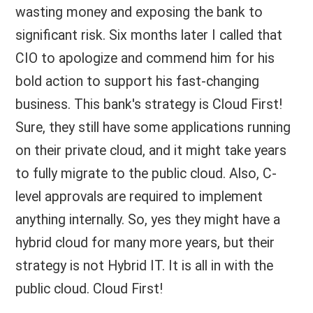
wasting money and exposing the bank to
significant risk. Six months later I called that
CIO to apologize and commend him for his
bold action to support his fast-changing
business. This bank's strategy is Cloud First!
Sure, they still have some applications running
on their private cloud, and it might take years
to fully migrate to the public cloud. Also, C-
level approvals are required to implement
anything internally. So, yes they might have a
hybrid cloud for many more years, but their
strategy is not Hybrid IT. It is all in with the
public cloud. Cloud First!