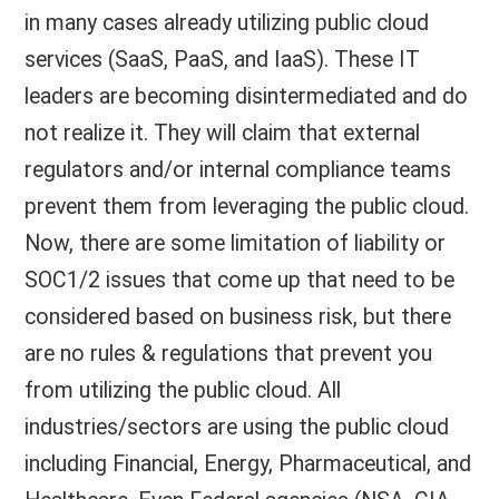
in many cases already utilizing public cloud
services (SaaS, PaaS, and IaaS). These IT
leaders are becoming disintermediated and do
not realize it. They will claim that external
regulators and/or internal compliance teams
prevent them from leveraging the public cloud.
Now, there are some limitation of liability or
SOC1/2 issues that come up that need to be
considered based on business risk, but there
are no rules & regulations that prevent you
from utilizing the public cloud. All
industries/sectors are using the public cloud
including Financial, Energy, Pharmaceutical, and